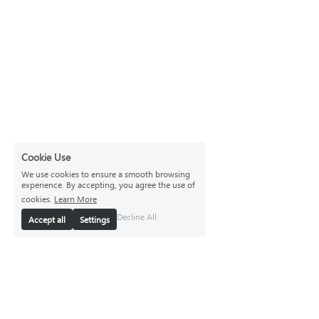
Cookie Use
We use cookies to ensure a smooth browsing
experience. By accepting, you agree the use of
cookies.
Learn More
Decline All
Accept all
Settings