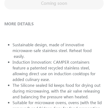
Coming soon
MORE DETAILS
Sustainable design, made of innovative 
microwave-safe stainless steel. Reheat food 
 easily.  
Induction Innovation: CAMPER containers 
feature a patented recycled stainless steel, 
allowing direct use on induction cooktops for 
added culinary ease.
The Silicone sealed lid keeps food for drying out 
during microwaving, with the air valve releasing 
and balancing the pressure when heated.
Suitable for microwave ovens, ovens (with the lid 