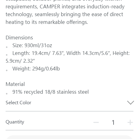
requirements, CAMPER integrates induction-ready
technology, seamlessly bringing the ease of direct
heating to its remarkable offerings.
Dimensions
。 Size: 930ml/31oz
。 Length: 19.4cm/ 7.63”, Width 14.3cm/5.6”, Height:
5.9cm/ 2.32”
。 Weight: 294g/0.64lb
Material
。 91% recycled 18/8 stainless steel
Select Color
Quantity