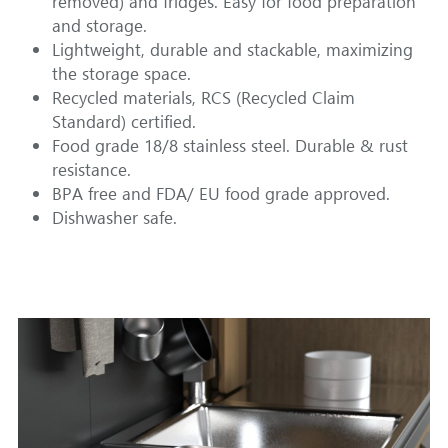
removed) and fridges. Easy for food preparation 
and storage.
Lightweight, durable and stackable, maximizing 
the storage space.
Recycled materials, RCS (Recycled Claim 
Standard) certified.
Food grade 18/8 stainless steel. Durable & rust 
resistance.
BPA free and FDA/ EU food grade approved.
Dishwasher safe.  