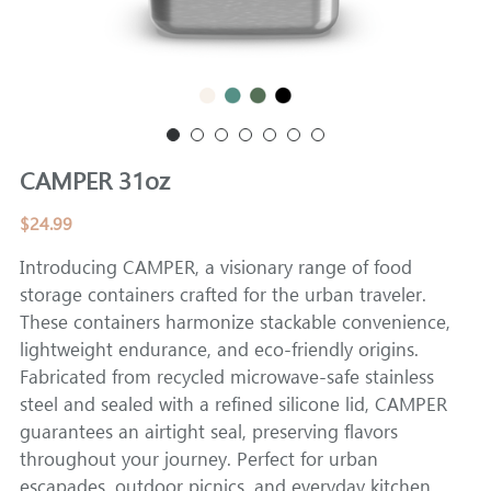
CAMPER
CAMPER 31oz
$24.99
Introducing CAMPER, a visionary range of food
storage containers crafted for the urban traveler.
These containers harmonize stackable convenience,
lightweight endurance, and eco-friendly origins.
Fabricated from recycled microwave-safe stainless
steel and sealed with a refined silicone lid, CAMPER
guarantees an airtight seal, preserving flavors
throughout your journey. Perfect for urban
escapades, outdoor picnics, and everyday kitchen