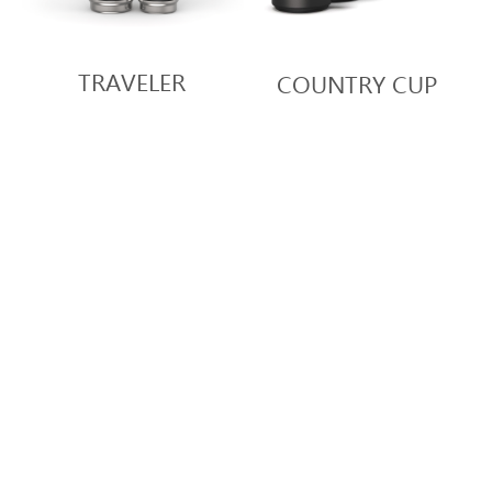
TRAVELER
COUNTRY CUP