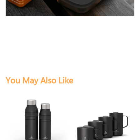
You May Also Like