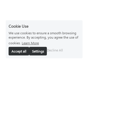
Cookie Use
We use cookies to ensure a smooth browsing
experience. By accepting, you agree the use of
cookies.
Learn More
Decline All
Accept all
Settings
Brand
Brand Story
Responsibility
Store