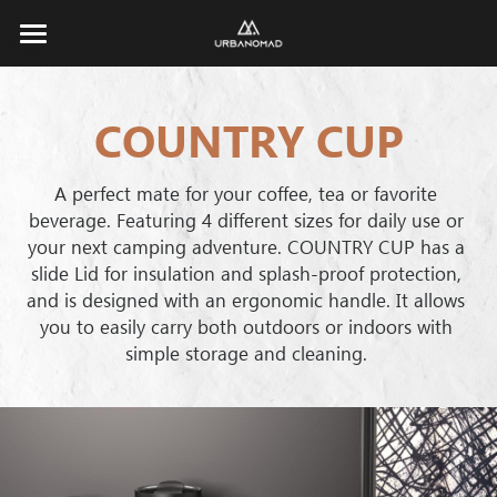
×
STORE CATEGORIES
Home
ALL
COUNTRY CUP
About
TRAVELER
Products
Brand Story
A perfect mate for your coffee, tea or favorite 
beverage. Featuring 4 different sizes for daily use or 
EXPLORER
Responsibility
Corporate
All
your next camping adventure. COUNTRY CUP has a 
slide Lid for insulation and splash-proof protection, 
ROAMER
TRAVELER
Store
and is designed with an ergonomic handle. It allows 
you to easily carry both outdoors or indoors with 
ROAMER
CAMPER
Catalogue
simple storage and cleaning. 
EXPLORER
URBAN TUMBLER
Search
COUNTRY CUP
COUNTRY CUP
Contact
URBAN TUMBLER