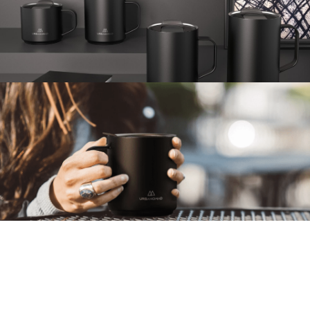
CAMPER