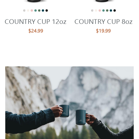
COUNTRY CUP 12oz
COUNTRY CUP 8oz
$24.99
$19.99