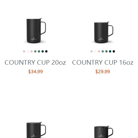
COUNTRY CUP 20oz
COUNTRY CUP 16oz
$34.99
$29.99