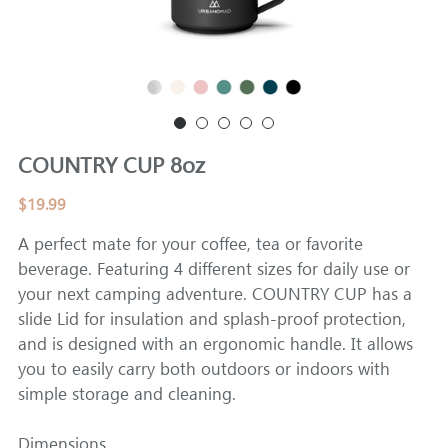
CAMPER
COUNTRY CUP 8oz
$19.99
A perfect mate for your coffee, tea or favorite
beverage. Featuring 4 different sizes for daily use or
your next camping adventure. COUNTRY CUP has a
slide Lid for insulation and splash-proof protection,
and is designed with an ergonomic handle. It allows
you to easily carry both outdoors or indoors with
simple storage and cleaning.
Dimensions