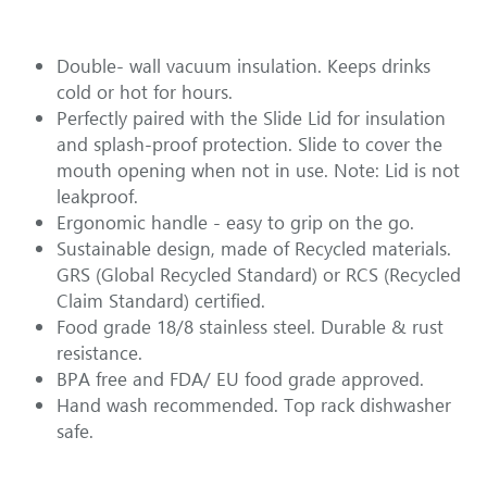
Double- wall vacuum insulation. Keeps drinks 
cold or hot for hours. 
Perfectly paired with the Slide Lid for insulation 
and splash-proof protection. Slide to cover the 
mouth opening when not in use. Note: Lid is not 
leakproof. 
Ergonomic handle - easy to grip on the go.
Sustainable design, made of Recycled materials. 
GRS (Global Recycled Standard) or RCS (Recycled 
Claim Standard) certified.
Food grade 18/8 stainless steel. Durable & rust 
resistance. 
BPA free and FDA/ EU food grade approved.
Hand wash recommended. Top rack dishwasher 
safe.