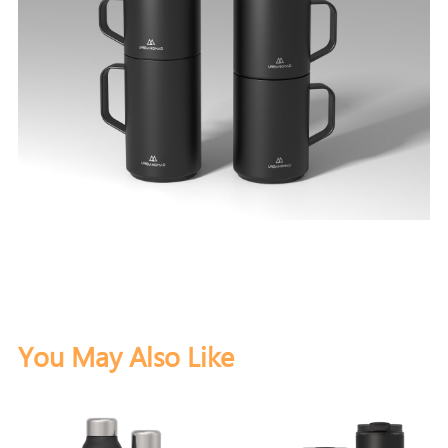
You May Also Like