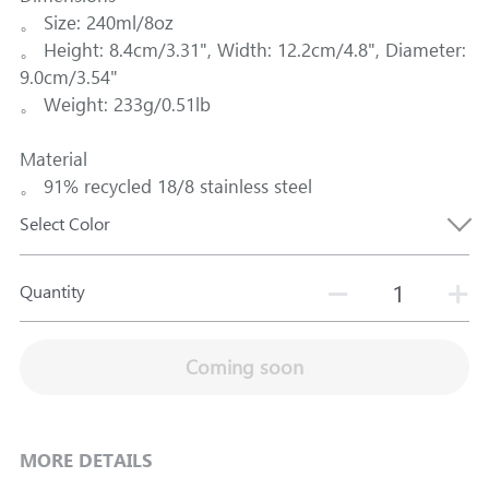
。 Size: 240ml/8oz
。 Height: 8.4cm/3.31", Width: 12.2cm/4.8", Diameter:
9.0cm/3.54"
。 Weight: 233g/0.51lb
Material
。 91% recycled 18/8 stainless steel
Select Color
Quantity
Coming soon
MORE DETAILS