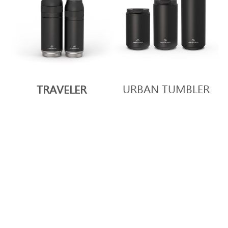
URBAN TUMBLER
TRAVELER