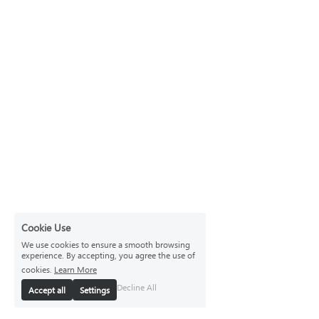
Cookie Use
We use cookies to ensure a smooth browsing
experience. By accepting, you agree the use of
cookies.
Learn More
Decline All
Accept all
Settings